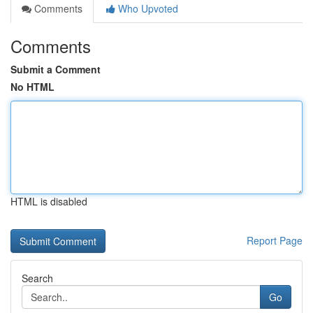
Comments
Who Upvoted
Comments
Submit a Comment
No HTML
HTML is disabled
Report Page
Search
Go