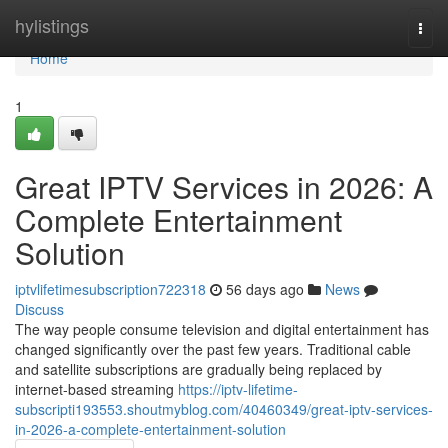
Home
hylistings
Togg
navi
Home
1
Great IPTV Services in 2026: A
Complete Entertainment
Solution
iptvlifetimesubscription722318
56 days ago
News
Discuss
The way people consume television and digital entertainment has
changed significantly over the past few years. Traditional cable
and satellite subscriptions are gradually being replaced by
internet-based streaming
https://iptv-lifetime-
subscripti193553.shoutmyblog.com/40460349/great-iptv-services-
in-2026-a-complete-entertainment-solution