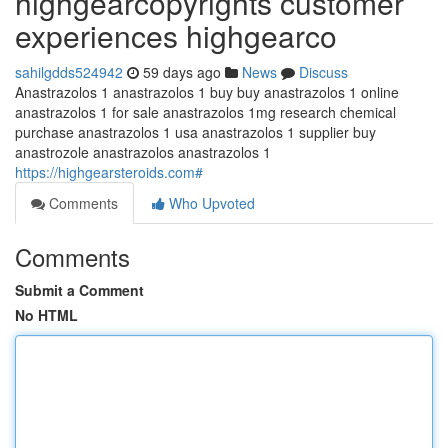
highgearcopyrights customer
experiences highgearco
sahilgdds524942
59 days ago
News
Discuss
Anastrazolos 1 anastrazolos 1 buy buy anastrazolos 1 online
anastrazolos 1 for sale anastrazolos 1mg research chemical
purchase anastrazolos 1 usa anastrazolos 1 supplier buy
anastrozole anastrazolos anastrazolos 1
https://highgearsteroids.com#
Comments
Who Upvoted
Comments
Submit a Comment
No HTML