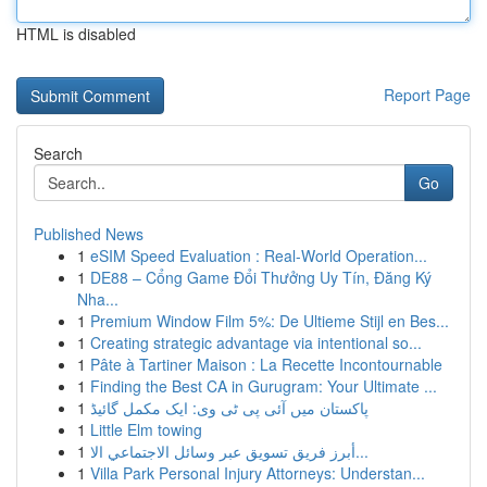
HTML is disabled
Report Page
Search
Go
Published News
1
eSIM Speed Evaluation : Real-World Operation...
1
DE88 – Cổng Game Đổi Thưởng Uy Tín, Đăng Ký
Nha...
1
Premium Window Film 5%: De Ultieme Stijl en Bes...
1
Creating strategic advantage via intentional so...
1
Pâte à Tartiner Maison : La Recette Incontournable
1
Finding the Best CA in Gurugram: Your Ultimate ...
1
پاکستان میں آئی پی ٹی وی: ایک مکمل گائیڈ
1
Little Elm towing
1
أبرز فريق تسويق عبر وسائل الاجتماعي الا...
1
Villa Park Personal Injury Attorneys: Understan...