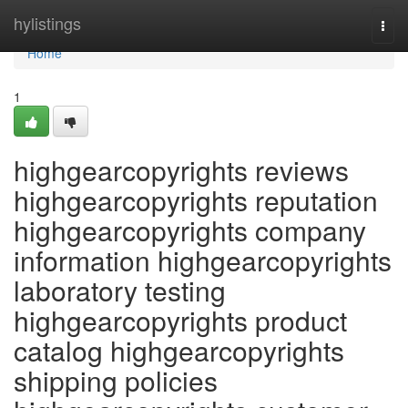
Home
hylistings
Togg
navi
Home
1
highgearcopyrights reviews
highgearcopyrights reputation
highgearcopyrights company
information highgearcopyrights
laboratory testing
highgearcopyrights product
catalog highgearcopyrights
shipping policies