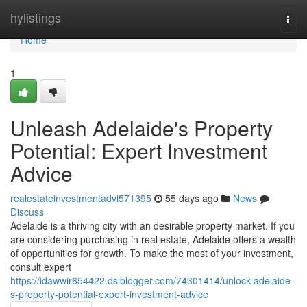
Home
hylistings
Togg
navi
Home
1
Unleash Adelaide's Property
Potential: Expert Investment
Advice
realestateinvestmentadvi571395
55 days ago
News
Discuss
Adelaide is a thriving city with an desirable property market. If you
are considering purchasing in real estate, Adelaide offers a wealth
of opportunities for growth. To make the most of your investment,
consult expert
https://idawwir654422.dsiblogger.com/74301414/unlock-adelaide-
s-property-potential-expert-investment-advice