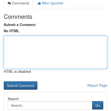
Comments
Who Upvoted
Comments
Submit a Comment
No HTML
HTML is disabled
Report Page
Search
Go