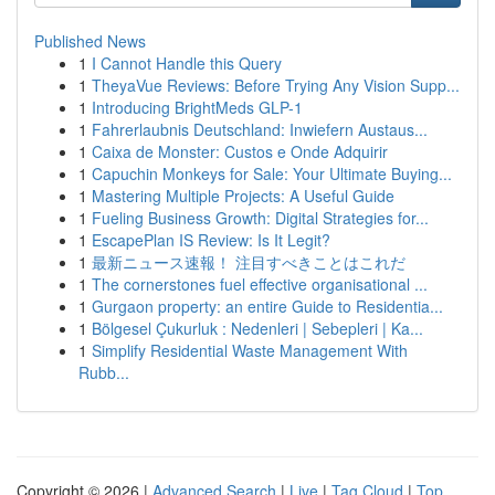
Published News
1
I Cannot Handle this Query
1
TheyaVue Reviews: Before Trying Any Vision Supp...
1
Introducing BrightMeds GLP-1
1
Fahrerlaubnis Deutschland: Inwiefern Austaus...
1
Caixa de Monster: Custos e Onde Adquirir
1
Capuchin Monkeys for Sale: Your Ultimate Buying...
1
Mastering Multiple Projects: A Useful Guide
1
Fueling Business Growth: Digital Strategies for...
1
EscapePlan IS Review: Is It Legit?
1
最新ニュース速報！ 注目すべきことはこれだ
1
The cornerstones fuel effective organisational ...
1
Gurgaon property: an entire Guide to Residentia...
1
Bölgesel Çukurluk : Nedenleri | Sebepleri | Ka...
1
Simplify Residential Waste Management With
Rubb...
Copyright © 2026 |
Advanced Search
|
Live
|
Tag Cloud
|
Top