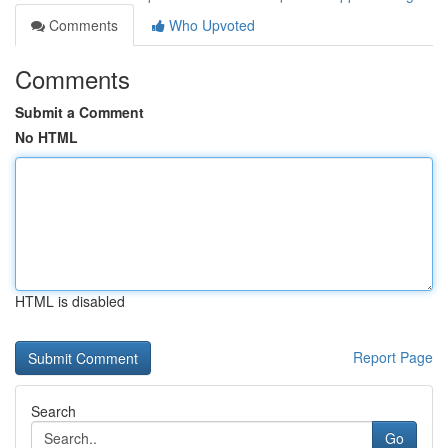
Comments
Who Upvoted
Comments
Submit a Comment
No HTML
HTML is disabled
Report Page
Search
Go