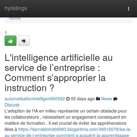
Home
hylistings
Togg
navi
Home
1
L'intelligence artificielle au
service de l’entreprise :
Comment s’approprier la
instruction ?
automatisationintelligen860592
55 days ago
News
Discuss
L'adoption de l'IA en milieu représente un certain obstacle pour
les collaborateurs , nécessitant un engagement conséquent en
matière de formation . Il est crucial de éviter les appréhensions
liées à
https://tiannakfoh409083.blogaritma.com/39510078/les-ia-
au-service-de-l-entreprise-comment-s-acquérir-la-apprentissage