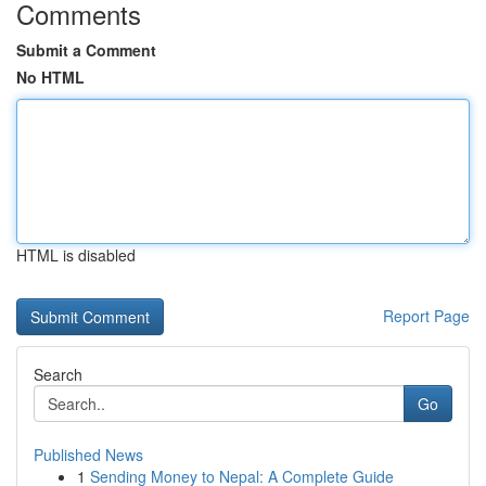
Comments
Submit a Comment
No HTML
HTML is disabled
Report Page
Search
Go
Published News
1
Sending Money to Nepal: A Complete Guide