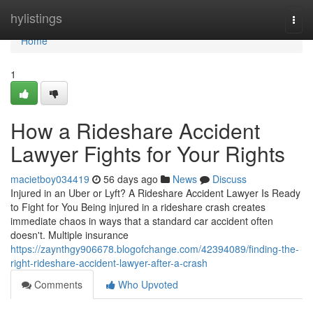
Home
hylistings
Togg
navi
Home
1
How a Rideshare Accident
Lawyer Fights for Your Rights
macietboy034419
56 days ago
News
Discuss
Injured in an Uber or Lyft? A Rideshare Accident Lawyer Is Ready
to Fight for You Being injured in a rideshare crash creates
immediate chaos in ways that a standard car accident often
doesn't. Multiple insurance
https://zaynthgy906678.blogofchange.com/42394089/finding-the-
right-rideshare-accident-lawyer-after-a-crash
Comments
Who Upvoted