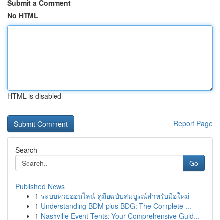
Submit a Comment
No HTML
HTML is disabled
Report Page
Search
Go
Published News
1
ระบบหวยออนไลน์ คู่มือฉบับสมบูรณ์สำหรับมือใหม่
1
Understanding BDM plus BDG: The Complete ...
1
Nashville Event Tents: Your Comprehensive Guid...