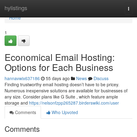
Home
hylistings
Togg
navi
Home
1
Economical Email Hosting:
Options for Each Business
hannavwix637186
55 days ago
News
Discuss
Finding trustworthy email hosting doesn’t have to be pricey.
Numerous inexpensive solutions are available for businesses of
any size. Consider plans like G Suite , which feature ample
storage and
https://nelsonfzpp265287.birderswiki.com/user
Comments
Who Upvoted
Comments