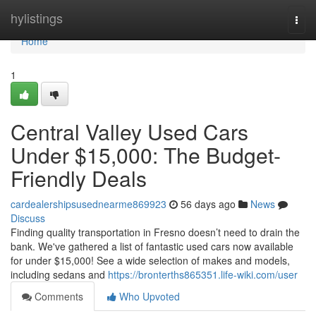
Home
hylistings
Togg
navi
Home
1
Central Valley Used Cars
Under $15,000: The Budget-
Friendly Deals
cardealershipsusednearme869923
56 days ago
News
Discuss
Finding quality transportation in Fresno doesn’t need to drain the
bank. We've gathered a list of fantastic used cars now available
for under $15,000! See a wide selection of makes and models,
including sedans and
https://bronterths865351.life-wiki.com/user
Comments
Who Upvoted