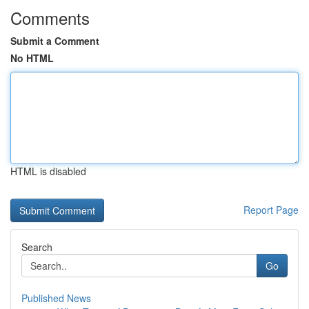
Comments
Submit a Comment
No HTML
HTML is disabled
Report Page
Search
Go
Published News