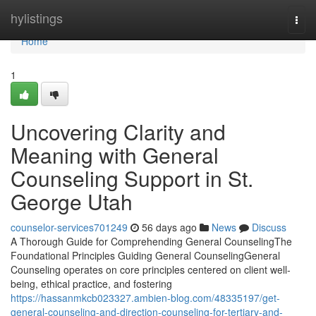
Home
hylistings
Togg
navi
Home
1
Uncovering Clarity and
Meaning with General
Counseling Support in St.
George Utah
counselor-services701249
56 days ago
News
Discuss
A Thorough Guide for Comprehending General CounselingThe
Foundational Principles Guiding General CounselingGeneral
Counseling operates on core principles centered on client well-
being, ethical practice, and fostering
https://hassanmkcb023327.ambien-blog.com/48335197/get-
general-counseling-and-direction-counseling-for-tertiary-and-