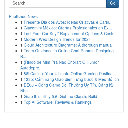
Go
Published News
1
Presente Dia dos Avós: Ideias Criativas e Carin...
1
Giacomini México: Ofertas Profesionales en Ex...
1
Lost Your Car Key? Replacement Options & Costs
1
Modern Web Design Trends for 2024
1
Cloud Architecture Diagrams: A thorough manual
1
Team Guidance in Online Chat Rooms: Designing
B...
1
{Rindo de Mim Pra Não Chorar: O Humor
Autodepre...
1
88i Casino: Your Ultimate Online Gaming Destina...
1
123b: Cẩm nang Giao diện Từng bước & Mẹo Bổ ích
1
DE88 – Cổng Game Đổi Thưởng Uy Tín, Đăng Ký
Nha...
1
Grab this utility 5.6: Get the Classic Build
1
Top AI Software: Reviews & Rankings