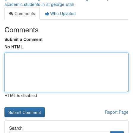
academic-students-in-st-george-utah
Comments
Who Upvoted
Comments
Submit a Comment
No HTML
HTML is disabled
Report Page
Search