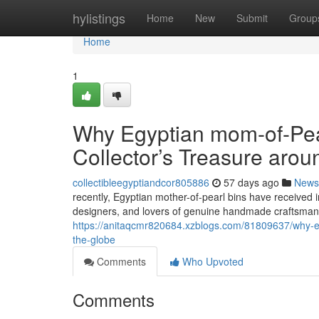
Home
hylistings
Home
New
Submit
Group
Home
1
Why Egyptian mom-of-Pear
Collector’s Treasure arou
collectibleegyptiandcor805886
57 days ago
News
recently, Egyptian mother-of-pearl bins have received in
designers, and lovers of genuine handmade craftsmansh
https://anitaqcmr820684.xzblogs.com/81809637/why-eg
the-globe
Comments
Who Upvoted
Comments