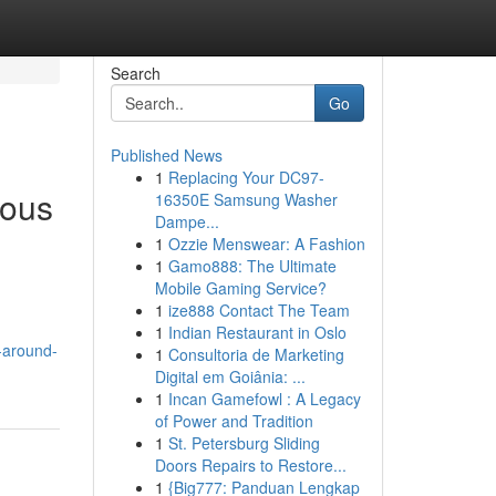
Search
Go
Published News
1
Replacing Your DC97-
ious
16350E Samsung Washer
Dampe...
1
Ozzie Menswear: A Fashion
1
Gamo888: The Ultimate
Mobile Gaming Service?
1
ize888 Contact The Team
1
Indian Restaurant in Oslo
-around-
1
Consultoria de Marketing
Digital em Goiânia: ...
1
Incan Gamefowl : A Legacy
of Power and Tradition
1
St. Petersburg Sliding
Doors Repairs to Restore...
1
{Big777: Panduan Lengkap