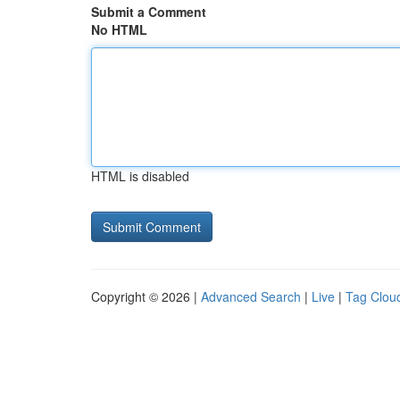
Submit a Comment
No HTML
HTML is disabled
Copyright © 2026 |
Advanced Search
|
Live
|
Tag Clou