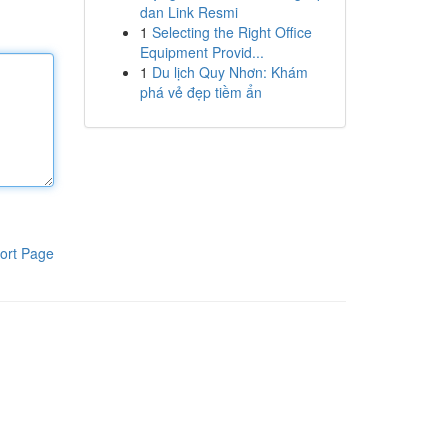
dan Link Resmi
1
Selecting the Right Office
Equipment Provid...
1
Du lịch Quy Nhơn: Khám
phá vẻ đẹp tiềm ẩn
ort Page