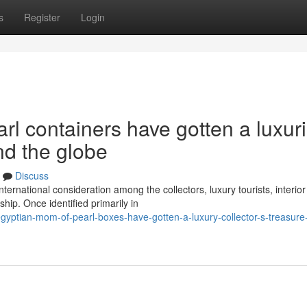
s
Register
Login
l containers have gotten a luxur
nd the globe
Discuss
ternational consideration among the collectors, luxury tourists, interior
ip. Once identified primarily in
yptian-mom-of-pearl-boxes-have-gotten-a-luxury-collector-s-treasure