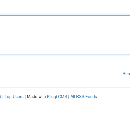
Rep
d
|
Top Users
| Made with
Kliqqi CMS
|
All RSS Feeds