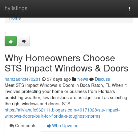
Home
hylistings
Togg
navi
Home
1
Why Homeowners Choose
STS Impact Windows & Doors
hamzaenci470281
57 days ago
News
Discuss
Meet STS Impact Windows & Doors in Boca Raton, FL When it
involves protecting your home or business from Florida's
punishing weather, few decisions are as significant as selecting
the right windows and doors. STS
https://aliviahufx962111.blogars.com/40171028/sts-impact-
windows-doors-built-for-florida-s-toughest-storms
Comments
Who Upvoted