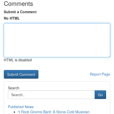
Comments
Submit a Comment
No HTML
HTML is disabled
Report Page
Search
Go
Published News
1
Rock Gnome Bard: A Stone-Cold Musician