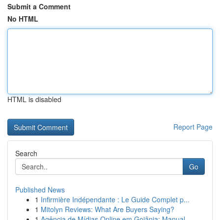
Submit a Comment
No HTML
HTML is disabled
Report Page
Search
Go
Published News
1
Infirmière Indépendante : Le Guide Complet p...
1
Mitolyn Reviews: What Are Buyers Saying?
1
Agência de Mídias Online em Goiânia: Manual...