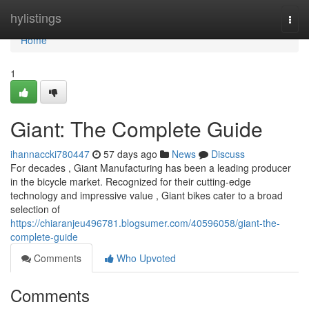
Home
hylistings
Togg
navi
Home
1
Giant: The Complete Guide
ihannaccki780447
57 days ago
News
Discuss
For decades , Giant Manufacturing has been a leading producer
in the bicycle market. Recognized for their cutting-edge
technology and impressive value , Giant bikes cater to a broad
selection of
https://chiaranjeu496781.blogsumer.com/40596058/giant-the-
complete-guide
Comments
Who Upvoted
Comments