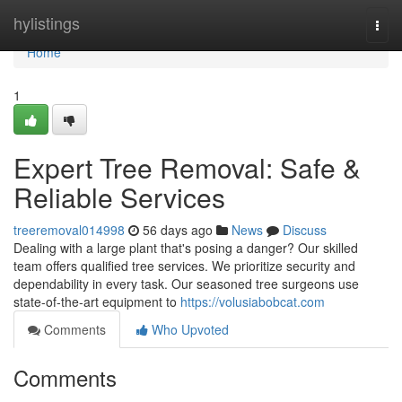
Home
hylistings
Togg
navi
Home
1
Expert Tree Removal: Safe &
Reliable Services
treeremoval014998
56 days ago
News
Discuss
Dealing with a large plant that's posing a danger? Our skilled
team offers qualified tree services. We prioritize security and
dependability in every task. Our seasoned tree surgeons use
state-of-the-art equipment to
https://volusiabobcat.com
Comments
Who Upvoted
Comments