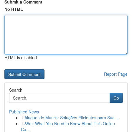
Submit a Comment
No HTML
HTML is disabled
Report Page
Search
Go
Published News
1
Aluguel de Munck: Soluções Eficientes para Sua ...
1
88m: What You Need to Know About This Online
Ca...