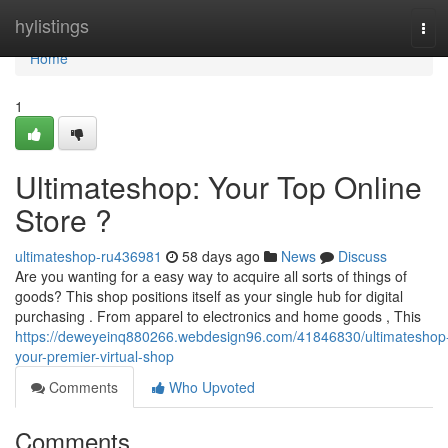
Home
hylistings
Tog
navi
Home
1
Ultimateshop: Your Top Online
Store ?
ultimateshop-ru436981
58 days ago
News
Discuss
Are you wanting for a easy way to acquire all sorts of things of
goods? This shop positions itself as your single hub for digital
purchasing . From apparel to electronics and home goods , This
https://deweyeinq880266.webdesign96.com/41846830/ultimateshop
your-premier-virtual-shop
Comments
Who Upvoted
Comments