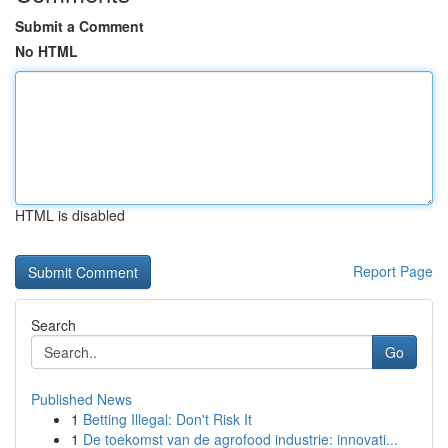
Submit a Comment
No HTML
HTML is disabled
Report Page
Search
Go
Published News
1
Betting Illegal: Don't Risk It
1
De toekomst van de agrofood industrie: innovati...