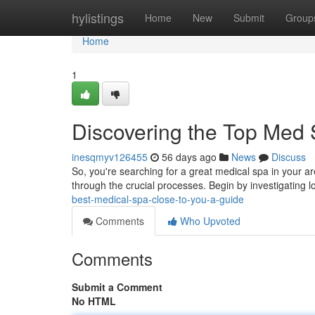
Home
hylistings
Home
New
Submit
Group
Home
1
Discovering the Top Med
inesqmyv126455
56 days ago
News
Discuss
So, you're searching for a great medical spa in your are
through the crucial processes. Begin by investigating lo
best-medical-spa-close-to-you-a-guide
Comments
Who Upvoted
Comments
Submit a Comment
No HTML