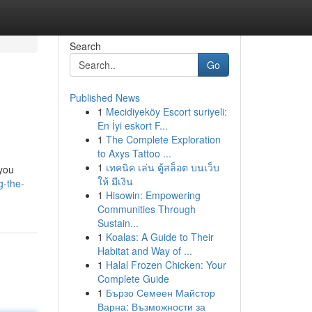
Search
Go
Published News
1
Mecidiyeköy Escort suriyeli:
En İyi eskort F...
1
The Complete Exploration
to Axys Tattoo ...
1
เทคนิค เล่น ตู้สล็อต บนเว็บ
 you
ให้ มีเงิน
g-the-
1
Hisowin: Empowering
Communities Through
Sustain...
1
Koalas: A Guide to Their
Habitat and Way of ...
1
Halal Frozen Chicken: Your
Complete Guide
1
Бързо Семеен Майстор
Варна: Възможности за