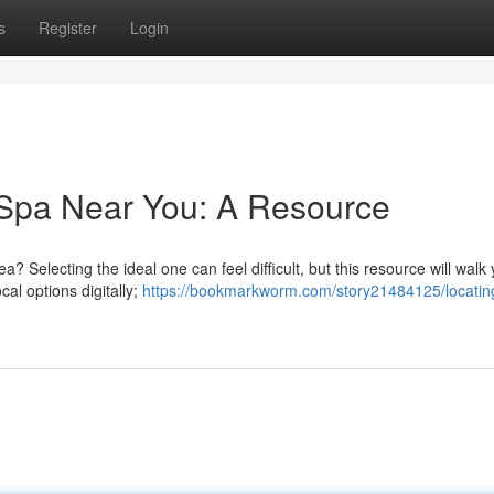
s
Register
Login
 Spa Near You: A Resource
a? Selecting the ideal one can feel difficult, but this resource will walk
cal options digitally;
https://bookmarkworm.com/story21484125/locatin