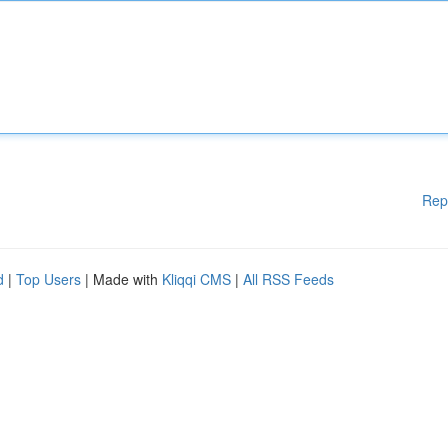
Rep
d
|
Top Users
| Made with
Kliqqi CMS
|
All RSS Feeds