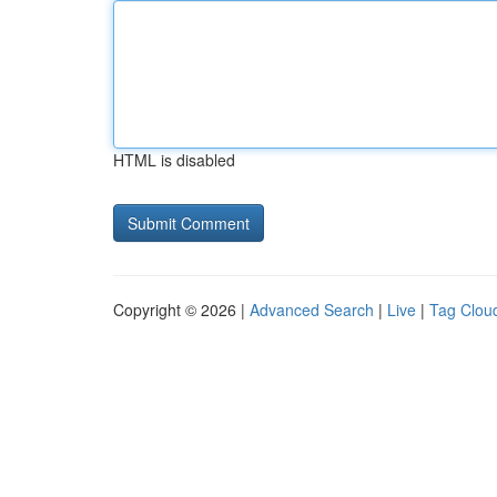
HTML is disabled
Copyright © 2026 |
Advanced Search
|
Live
|
Tag Clou