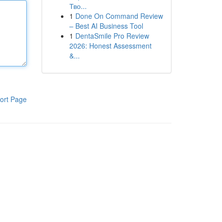
Тво...
1
Done On Command Review
– Best AI Business Tool
1
DentaSmile Pro Review
2026: Honest Assessment
&...
ort Page