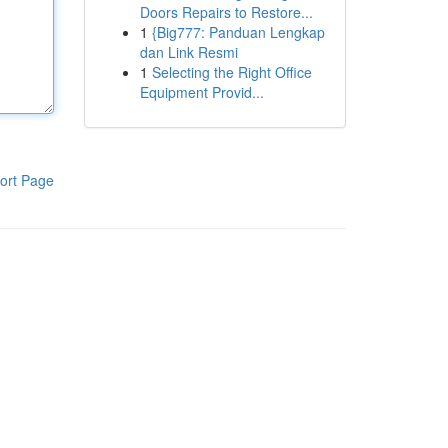
Doors Repairs to Restore...
1
{Big777: Panduan Lengkap
dan Link Resmi
1
Selecting the Right Office
Equipment Provid...
ort Page