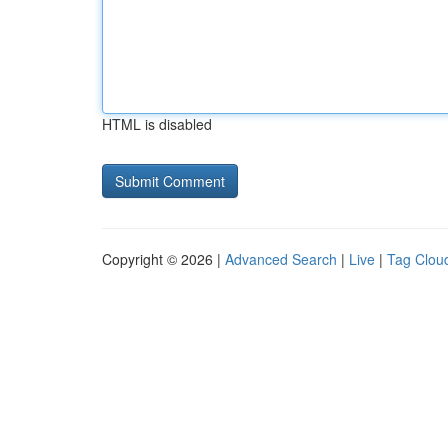
HTML is disabled
Copyright © 2026 |
Advanced Search
|
Live
|
Tag Clou