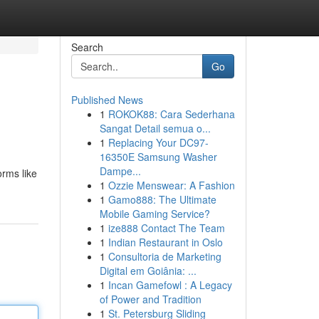
Search
Go
Published News
1
ROKOK88: Cara Sederhana
Sangat Detail semua o...
1
Replacing Your DC97-
16350E Samsung Washer
Dampe...
orms like
1
Ozzie Menswear: A Fashion
1
Gamo888: The Ultimate
Mobile Gaming Service?
1
ize888 Contact The Team
1
Indian Restaurant in Oslo
1
Consultoria de Marketing
Digital em Goiânia: ...
1
Incan Gamefowl : A Legacy
of Power and Tradition
1
St. Petersburg Sliding