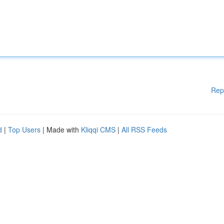
Rep
d
|
Top Users
| Made with
Kliqqi CMS
|
All RSS Feeds