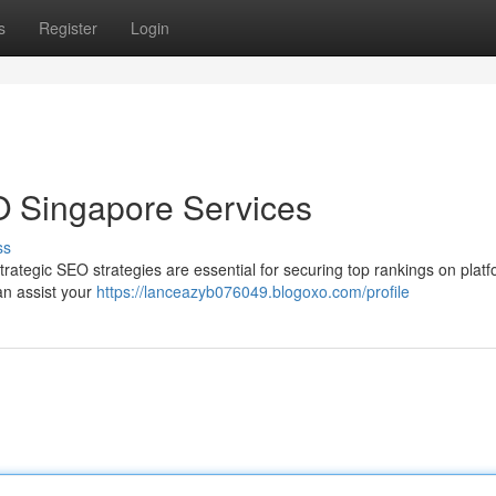
s
Register
Login
O Singapore Services
ss
ategic SEO strategies are essential for securing top rankings on platf
an assist your
https://lanceazyb076049.blogoxo.com/profile