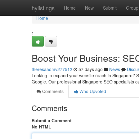
Home
hylistings
Home
New
Submit
Group
Home
1
Boost Your Business: SE
theresaadmv277512
57 days ago
News
Discu
Looking to expand your website reach in Singapore? Str
Google. Our professional Singapore SEO specialists c
Comments
Who Upvoted
Comments
Submit a Comment
No HTML