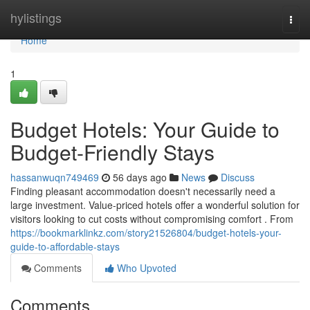
Home
hylistings
Togg
navi
Home
1
Budget Hotels: Your Guide to
Budget-Friendly Stays
hassanwuqn749469
56 days ago
News
Discuss
Finding pleasant accommodation doesn't necessarily need a
large investment. Value-priced hotels offer a wonderful solution for
visitors looking to cut costs without compromising comfort . From
https://bookmarklinkz.com/story21526804/budget-hotels-your-
guide-to-affordable-stays
Comments
Who Upvoted
Comments