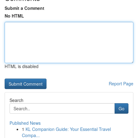
Submit a Comment
No HTML
HTML is disabled
Report Page
Search
Go
Published News
1
KL Companion Guide: Your Essential Travel
Compa...