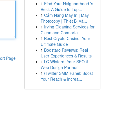
1
Find Your Neighborhood 's
Best: A Guide to Top...
1
Cẩm Nang Máy In | Máy
Photocopy | Thiết Bị Vă...
1
Irving Cleaning Services for
Clean and Comforta...
1
Best Crypto Casino: Your
Ultimate Guide
1
Boostaro Reviews: Real
User Experiences & Results
ort Page
1
LC Winford: Your SEO &
Web Design Partner
1
{Twitter SMM Panel: Boost
Your Reach & Increa...