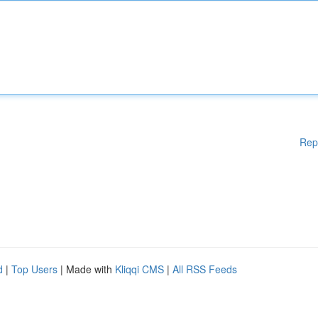
Rep
d
|
Top Users
| Made with
Kliqqi CMS
|
All RSS Feeds