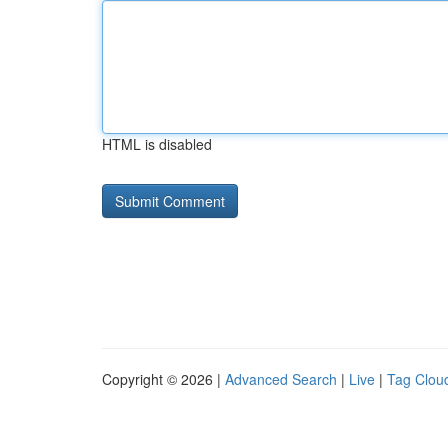
HTML is disabled
Copyright © 2026 |
Advanced Search
|
Live
|
Tag Clou