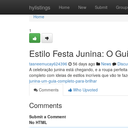
Home
hylistings
Home
New
Submit
Group
Home
1
Estilo Festa Junina: O Gui
tasneemucay624396
56 days ago
News
Discu
A celebração junina está chegando, e a roupa perfei
completo com ideias de estilos incríveis que vão te faz
junina-um-guia-completo-para-brilhar
Comments
Who Upvoted
Comments
Submit a Comment
No HTML