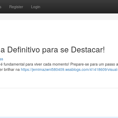
s
Register
Login
a Definitivo para se Destacar!
ss
ta é fundamental para viver cada momento! Prepare-se para um passo 
er brilhar na
https://jemimazwni580409.wssblogs.com/41418609/visual-