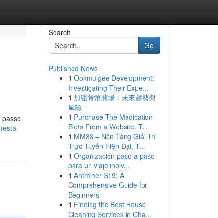
Search
Go
Published News
1
Ookmulgee Development:
Investigating Their Expe...
1
加密貨幣賭場：未來趨勢與
風險
1
Purchase The Medication
a passo
Blots From a Website: T...
festa-
1
MM88 – Nền Tảng Giải Trí
Trực Tuyến Hiện Đại, T...
1
Organización paso a paso
para un viaje inolv...
1
Antminer S19: A
Comprehensive Guide for
Beginners
1
Finding the Best House
Cleaning Services in Cha...