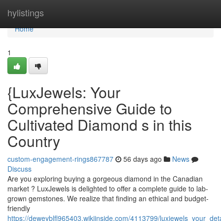
Home
hylistings
Home
1
{LuxJewels: Your
Comprehensive Guide to
Cultivated Diamond s in this
Country
custom-engagement-rings867787
56 days ago
News
Discuss
Are you exploring buying a gorgeous diamond in the Canadian
market ? LuxJewels is delighted to offer a complete guide to lab-
grown gemstones. We realize that finding an ethical and budget-
friendly
https://deweyblfl965403.wikiinside.com/4113799/luxjewels_your_d