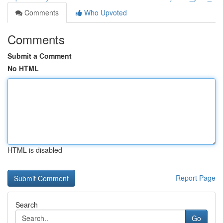
Comments
Who Upvoted
Comments
Submit a Comment
No HTML
HTML is disabled
Report Page
Search
Go