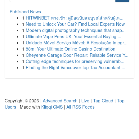
Published News
1
HITWINBET ทางเข้า: คู่มือฉบับสมบูรณ์สำหรับผู้เล...
1
Need to Unlock Your Car? Find Local Experts Now
1
Modern digital photography techniques that shap...
1
Ultimate Vape Pens UK: Your Essential Buying ...
1
Unidade Móvel Serviço Móvel: A Resolução Integr...
1
88m: Your Ultimate Online Casino Destination
1
Cheyenne Garage Door Repair: Reliable Service Y...
1
Cutting-edge techniques for preserving vulnerab...
1
Finding the Right Vancouver top Tax Accountant ...
Copyright © 2026 |
Advanced Search
|
Live
|
Tag Cloud
|
Top
Users
| Made with
Kliqqi CMS
|
All RSS Feeds