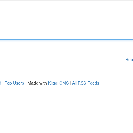
Rep
d
|
Top Users
| Made with
Kliqqi CMS
|
All RSS Feeds