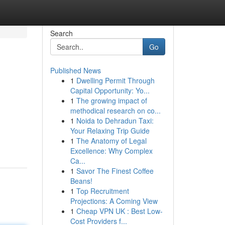
Search
Go
Published News
1
Dwelling Permit Through
Capital Opportunity: Yo...
1
The growing impact of
methodical research on co...
1
Noida to Dehradun Taxi:
Your Relaxing Trip Guide
1
The Anatomy of Legal
Excellence: Why Complex
Ca...
1
Savor The Finest Coffee
Beans!
1
Top Recruitment
Projections: A Coming View
1
Cheap VPN UK : Best Low-
Cost Providers f...