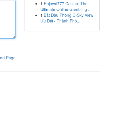
1
Rajawd777 Casino: The
Ultimate Online Gambling ...
1
Bắt Đầu Phòng C-Sky View
Ưu Đãi - Thành Phố...
ort Page