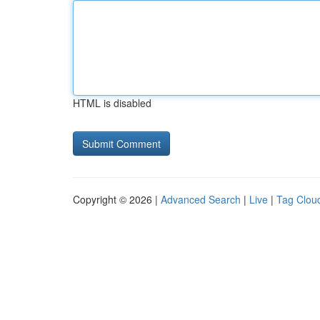
HTML is disabled
Copyright © 2026 |
Advanced Search
|
Live
|
Tag Clou