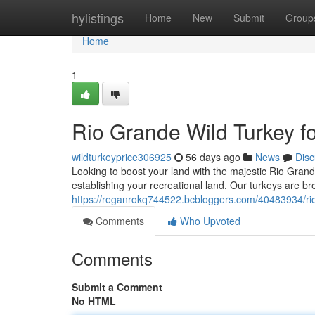
Home
hylistings
Home
New
Submit
Group
Home
1
Rio Grande Wild Turkey f
wildturkeyprice306925
56 days ago
News
Disc
Looking to boost your land with the majestic Rio Grand
establishing your recreational land. Our turkeys are bre
https://reganrokq744522.bcbloggers.com/40483934/rio-
Comments
Who Upvoted
Comments
Submit a Comment
No HTML