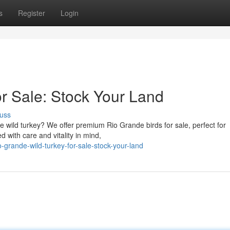
s
Register
Login
or Sale: Stock Your Land
uss
e wild turkey? We offer premium Rio Grande birds for sale, perfect for
d with care and vitality in mind,
grande-wild-turkey-for-sale-stock-your-land