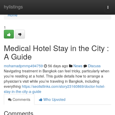
Home
hylistings
Togg
navi
Home
1
Medical Hotel Stay in the City :
A Guide
mohamadpmmp494759
56 days ago
News
Discuss
Navigating treatment in Bangkok can feel tricky, particularly when
you’re residing at a hotel. This guide details how to arrange a
physician's visit while you’re traveling in Bangkok, including
everything
https://seolistlinks.com/story23160869/doctor-hotel-
stay-in-the-city-a-guide
Comments
Who Upvoted
Comments