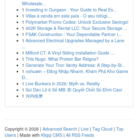
Wholesale...
1
Investing in Gurgaon : Your Guide to Real Es...
1
Villas à venda em este país - O seu refúgi...
1
Polymarket Promo Codes: Unlock Exclusive Savings!
1
402K Storage & Rental LLC: Your Secure Storage ...
1
FSAK Construction : Your Dependable Partner i...
1
Advanced Electrical Upgrades Managed by a Lane
...
1
Milford CT: A Vinyl Siding Installation Guide ...
1
This Nugo: What Protein Bar Reigns?
1
Generate Your Tron Vanity Address: A Step-by-St...
1
nohuwin – Đăng Nhập Nhanh, Khám Phá Kho Game
Đ...
1
Live Bunkers in 2026: Myth vs. Reality
1
Soi Dàn Lô 6 Số MB: Bí Quyết Chốt Số Đỉnh Cao!
1
河内按摩
Copyright © 2026 |
Advanced Search
|
Live
|
Tag Cloud
|
Top
Users
| Made with
Kliqqi CMS
|
All RSS Feeds