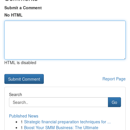
Submit a Comment
No HTML
HTML is disabled
Report Page
Search
Go
Published News
1
Strategic financial preparation techniques for ...
1
Boost Your SMM Business: The Ultimate