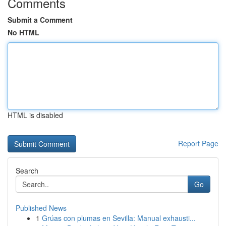
Comments
Submit a Comment
No HTML
HTML is disabled
Report Page
Search
Go
Published News
1
Grúas con plumas en Sevilla: Manual exhausti...