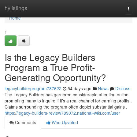
Home
hylistings
Togg
navi
Home
1
Is the Legacy Builders
Program a True Profit-
Generating Opportunity?
legacybuilderprogram787622
54 days ago
News
Discuss
The Legacy Builders has garnered considerable attention online,
prompting many to inquire if it’s a real channel for earning profits .
Claims surrounding the program often depict substantial gains ,
https://legacy-builders-review789072.national-wiki.com/user
Comments
Who Upvoted