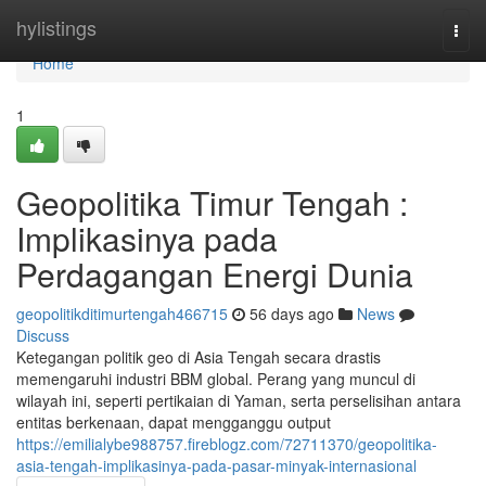
Home
hylistings
Togg
navi
Home
1
Geopolitika Timur Tengah :
Implikasinya pada
Perdagangan Energi Dunia
geopolitikditimurtengah466715
56 days ago
News
Discuss
Ketegangan politik geo di Asia Tengah secara drastis
memengaruhi industri BBM global. Perang yang muncul di
wilayah ini, seperti pertikaian di Yaman, serta perselisihan antara
entitas berkenaan, dapat mengganggu output
https://emilialybe988757.fireblogz.com/72711370/geopolitika-
asia-tengah-implikasinya-pada-pasar-minyak-internasional