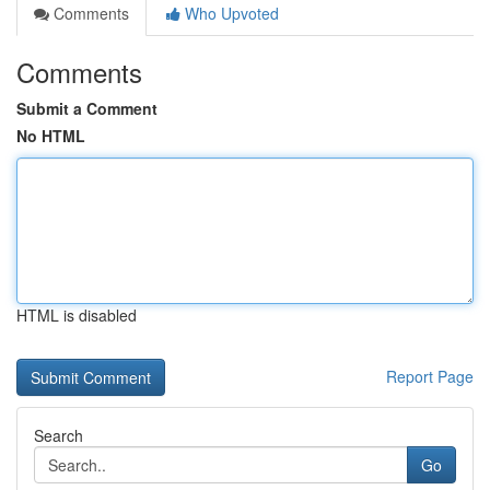
Comments
Who Upvoted
Comments
Submit a Comment
No HTML
HTML is disabled
Report Page
Search
Go