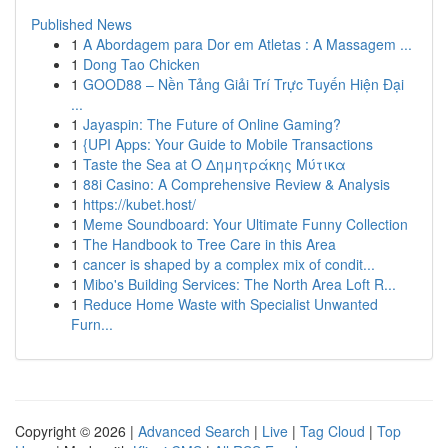
Published News
1
A Abordagem para Dor em Atletas : A Massagem ...
1
Dong Tao Chicken
1
GOOD88 – Nền Tảng Giải Trí Trực Tuyến Hiện Đại
...
1
Jayaspin: The Future of Online Gaming?
1
{UPI Apps: Your Guide to Mobile Transactions
1
Taste the Sea at Ο Δημητράκης Μύτικα
1
88i Casino: A Comprehensive Review & Analysis
1
https://kubet.host/
1
Meme Soundboard: Your Ultimate Funny Collection
1
The Handbook to Tree Care in this Area
1
cancer is shaped by a complex mix of condit...
1
Mibo's Building Services: The North Area Loft R...
1
Reduce Home Waste with Specialist Unwanted
Furn...
Copyright © 2026 |
Advanced Search
|
Live
|
Tag Cloud
|
Top