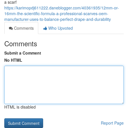
a scarf
https://karimopdj611222.daneblogger.com/40361935/12mm-or-
16mm-the-scientific-formula-a-professional-scarves-oem-
manufacturer-uses-to-balance-perfect-drape-and-durability
Comments
Who Upvoted
Comments
Submit a Comment
No HTML
HTML is disabled
Report Page