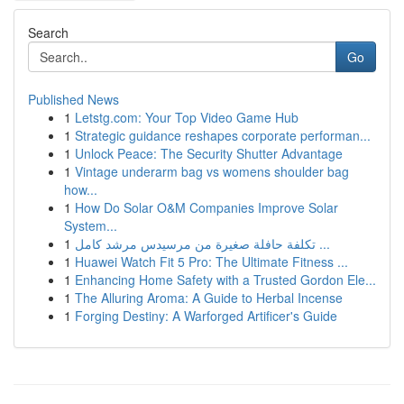
Search
Go
Published News
1
Letstg.com: Your Top Video Game Hub
1
Strategic guidance reshapes corporate performan...
1
Unlock Peace: The Security Shutter Advantage
1
Vintage underarm bag vs womens shoulder bag
how...
1
How Do Solar O&M Companies Improve Solar
System...
1
تكلفة حافلة صغيرة من مرسيدس مرشد كامل ...
1
Huawei Watch Fit 5 Pro: The Ultimate Fitness ...
1
Enhancing Home Safety with a Trusted Gordon Ele...
1
The Alluring Aroma: A Guide to Herbal Incense
1
Forging Destiny: A Warforged Artificer's Guide