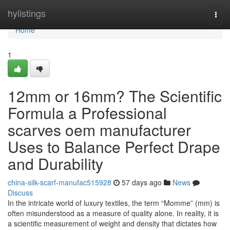
Home
hylistings
Togg
navi
Home
1
12mm or 16mm? The Scientific
Formula a Professional
scarves oem manufacturer
Uses to Balance Perfect Drape
and Durability
china-silk-scarf-manufac515928
57 days ago
News
Discuss
In the intricate world of luxury textiles, the term “Momme” (mm) is
often misunderstood as a measure of quality alone. In reality, it is
a scientific measurement of weight and density that dictates how