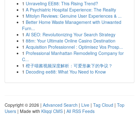
1
Unraveling EE88: This Rising Trend?
1
A Psychiatric Hospital Experience: The Reality
1
Mitolyn Reviews: Genuine User Experiences & ...
1
Better Home Waste Management with Unwanted
Furn...
1
AI SEO: Revolutionizing Your Search Strategy
1
88m: Your Ultimate Online Casino Destination
1
Acquisition Professionnel : Optimisez Vos Prosp...
1
Professional Manhattan Remodeling Company for
C...
1
橙子喵酱视频深度解析：可爱形象下的争议？
1
Decoding ee88: What You Need to Know
Copyright © 2026 |
Advanced Search
|
Live
|
Tag Cloud
|
Top
Users
| Made with
Kliqqi CMS
|
All RSS Feeds