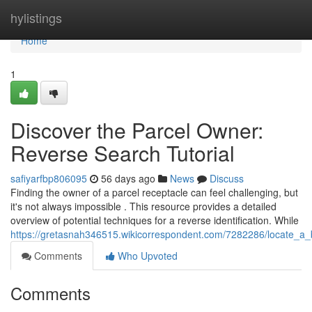
Home
hylistings
Home
1
Discover the Parcel Owner:
Reverse Search Tutorial
safiyarfbp806095
56 days ago
News
Discuss
Finding the owner of a parcel receptacle can feel challenging, but
it's not always impossible . This resource provides a detailed
overview of potential techniques for a reverse identification. While
https://gretasnah346515.wikicorrespondent.com/7282286/locate_a
Comments
Who Upvoted
Comments