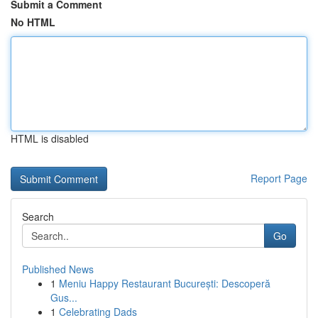
Submit a Comment
No HTML
HTML is disabled
Report Page
Search
Go
Published News
1
Meniu Happy Restaurant București: Descoperă
Gus...
1
Celebrating Dads