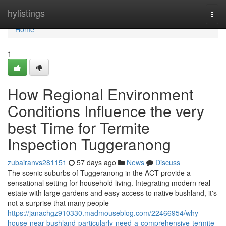
Home
hylistings
Togg
navi
Home
1
How Regional Environment
Conditions Influence the very
best Time for Termite
Inspection Tuggeranong
zubairanvs281151
57 days ago
News
Discuss
The scenic suburbs of Tuggeranong in the ACT provide a
sensational setting for household living. Integrating modern real
estate with large gardens and easy access to native bushland, it's
not a surprise that many people
https://janachgz910330.madmouseblog.com/22466954/why-
house-near-bushland-particularly-need-a-comprehensive-termite-