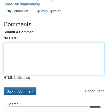
inspection-tuggeranong
Comments
Who Upvoted
Comments
Submit a Comment
No HTML
HTML is disabled
Report Page
Search