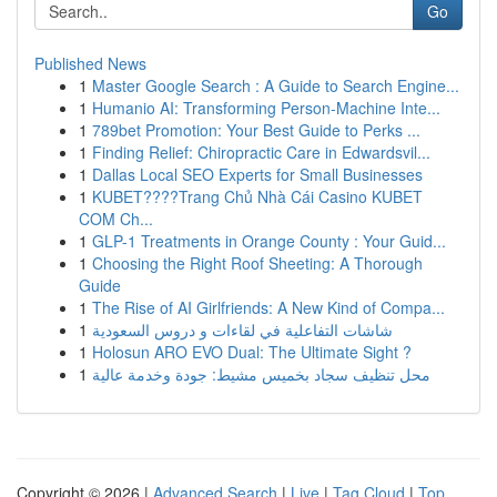
Go
Published News
1
Master Google Search : A Guide to Search Engine...
1
Humanio AI: Transforming Person-Machine Inte...
1
789bet Promotion: Your Best Guide to Perks ...
1
Finding Relief: Chiropractic Care in Edwardsvil...
1
Dallas Local SEO Experts for Small Businesses
1
KUBET????️Trang Chủ Nhà Cái Casino KUBET
COM Ch...
1
GLP-1 Treatments in Orange County : Your Guid...
1
Choosing the Right Roof Sheeting: A Thorough
Guide
1
The Rise of AI Girlfriends: A New Kind of Compa...
1
شاشات التفاعلية في لقاءات و دروس السعودية
1
Holosun ARO EVO Dual: The Ultimate Sight ?
1
محل تنظيف سجاد بخميس مشيط: جودة وخدمة عالية
Copyright © 2026 |
Advanced Search
|
Live
|
Tag Cloud
|
Top