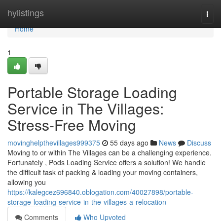
Home
hylistings
Togg
navi
Home
1
Portable Storage Loading
Service in The Villages:
Stress-Free Moving
movinghelpthevillages999375
55 days ago
News
Discuss
Moving to or within The Villages can be a challenging experience.
Fortunately , Pods Loading Service offers a solution! We handle
the difficult task of packing & loading your moving containers,
allowing you
https://kalegcez696840.oblogation.com/40027898/portable-
storage-loading-service-in-the-villages-a-relocation
Comments
Who Upvoted