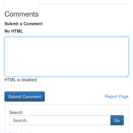
Comments
Submit a Comment
No HTML
HTML is disabled
Report Page
Search
Go