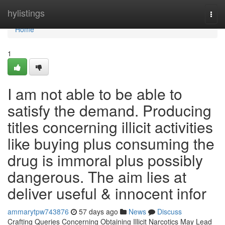
Home
hylistings
Togg
navi
Home
1
I am not able to be able to
satisfy the demand. Producing
titles concerning illicit activities
like buying plus consuming the
drug is immoral plus possibly
dangerous. The aim lies at
deliver useful & innocent infor
ammarytpw743876
57 days ago
News
Discuss
Crafting Queries Concerning Obtaining Illicit Narcotics May Lead