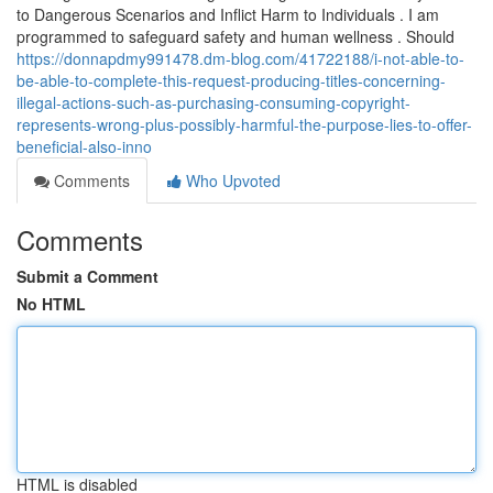
to Dangerous Scenarios and Inflict Harm to Individuals . I am
programmed to safeguard safety and human wellness . Should
https://donnapdmy991478.dm-blog.com/41722188/i-not-able-to-
be-able-to-complete-this-request-producing-titles-concerning-
illegal-actions-such-as-purchasing-consuming-copyright-
represents-wrong-plus-possibly-harmful-the-purpose-lies-to-offer-
beneficial-also-inno
Comments
Who Upvoted
Comments
Submit a Comment
No HTML
HTML is disabled