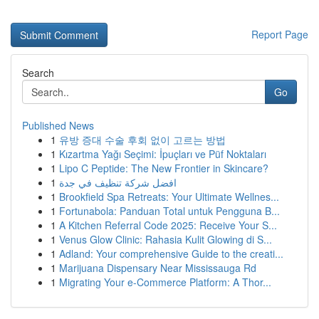
Report Page
Search
Go
Published News
1
유방 증대 수술 후회 없이 고르는 방법
1
Kızartma Yağı Seçimi: İpuçları ve Püf Noktaları
1
Lipo C Peptide: The New Frontier in Skincare?
1
افضل شركة تنظيف في جدة
1
Brookfield Spa Retreats: Your Ultimate Wellnes...
1
Fortunabola: Panduan Total untuk Pengguna B...
1
A Kitchen Referral Code 2025: Receive Your S...
1
Venus Glow Clinic: Rahasia Kulit Glowing di S...
1
Adland: Your comprehensive Guide to the creati...
1
Marijuana Dispensary Near Mississauga Rd
1
Migrating Your e-Commerce Platform: A Thor...