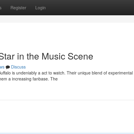
s
Register
Login
Star in the Music Scene
ws
Discuss
falo is undeniably a act to watch. Their unique blend of experimental 
them a increasing fanbase. The