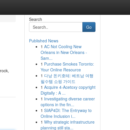
Search
Go
Published News
1
AC Not Cooling New
Orleans in New Orleans -
Sam...
1
Purchase Smokes Toronto:
Your Online Resource
rock,
1
다낭 돈키호테: 베트남 여행
필수템 쇼핑 가이드
1
Acquire 4-Acetoxy copyright
Digitally : A ...
1
Investigating diverse career
options in the fin...
1
SIAP4DI: The Entryway to
Online Inclusion i...
1
Why strategic infrastructure
planning still sta...