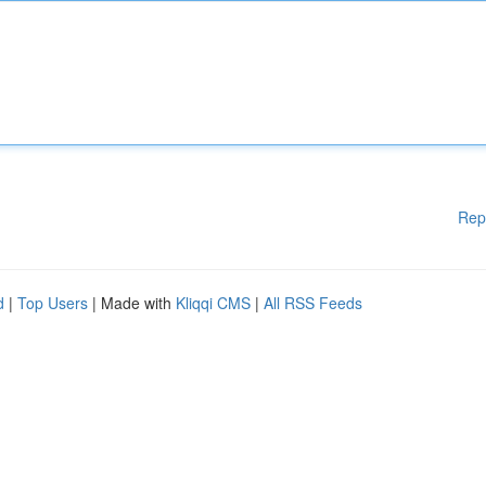
Rep
d
|
Top Users
| Made with
Kliqqi CMS
|
All RSS Feeds