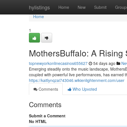
Home
hylistings
Home
New
Submit
Group
Home
1
MothersBuffalo: A Rising 
topnewyorkonlinecasinos655627
54 days ago
Ne
Emerging steadily onto the music landscape, MothersBuf
coupled with powerful live performances, has earned 
https://kaitlynqzai743046.wikienlightenment.com/user
Comments
Who Upvoted
Comments
Submit a Comment
No HTML