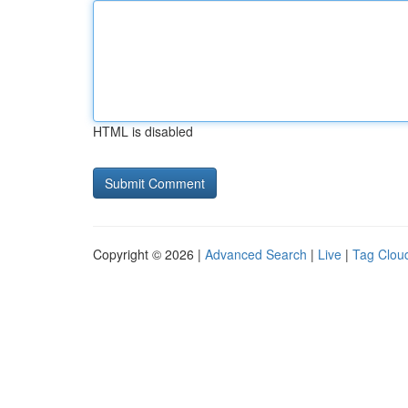
HTML is disabled
Copyright © 2026 |
Advanced Search
|
Live
|
Tag Clou