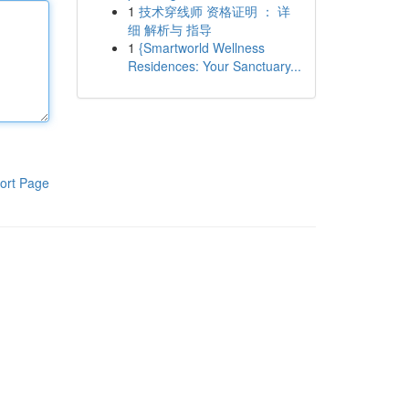
1
技术穿线师 资格证明 ： 详
细 解析与 指导
1
{Smartworld Wellness
Residences: Your Sanctuary...
ort Page