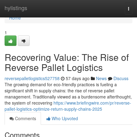
Home
hylistings
Togg
navi
Home
1
Recovering Value: The Rise of
Reverse Pallet Logistics
reversepalletlogistics527758
57 days ago
News
Discuss
The growing demand for eco-friendly practices is fueling a
significant shift in supply chains: the rise of reverse pallet
management. Traditionally viewed as a burdensome afterthought,
the system of recovering
https://www.briefingwire.com/pr/reverse-
pallet-logistics-optimize-return-supply-chains-2025
Comments
Who Upvoted
Comments