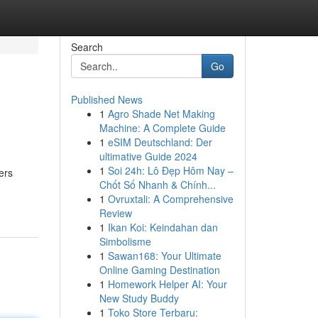
Search
Go
Published News
1
Agro Shade Net Making
Machine: A Complete Guide
1
eSIM Deutschland: Der
ultimative Guide 2024
1
Soi 24h: Lô Đẹp Hôm Nay –
ers
Chốt Số Nhanh & Chính...
1
Ovruxtali: A Comprehensive
Review
1
Ikan Koi: Keindahan dan
Simbolisme
1
Sawan168: Your Ultimate
Online Gaming Destination
1
Homework Helper AI: Your
New Study Buddy
1
Toko Store Terbaru: