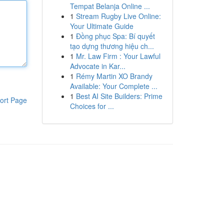
Tempat Belanja Online ...
1
Stream Rugby Live Online:
Your Ultimate Guide
1
Đồng phục Spa: Bí quyết
tạo dựng thương hiệu ch...
1
Mr. Law Firm : Your Lawful
Advocate in Kar...
1
Rémy Martin XO Brandy
Available: Your Complete ...
1
Best AI Site Builders: Prime
ort Page
Choices for ...