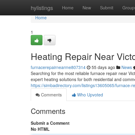
Home
hylistings
Home
New
Submit
Group
Home
1
Heating Repair Near Vict
furnacerepairnearme807314
55 days ago
News
Searching for the most reliable furnace repair near Vi
expert heating solutions for both residential and comme
https://simbadirectory.com/listings13605065/furnace-rep
Comments
Who Upvoted
Comments
Submit a Comment
No HTML