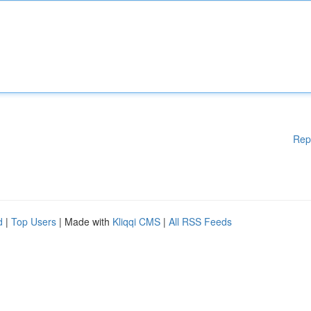
Rep
d
|
Top Users
| Made with
Kliqqi CMS
|
All RSS Feeds