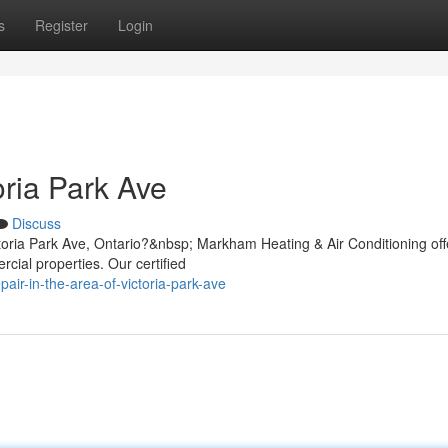
s
Register
Login
oria Park Ave
Discuss
ctoria Park Ave, Ontario?&nbsp; Markham Heating & Air Conditioning off
rcial properties. Our certified
air-in-the-area-of-victoria-park-ave