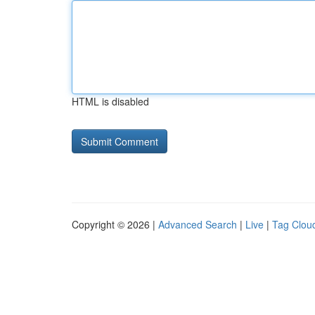
HTML is disabled
Copyright © 2026 |
Advanced Search
|
Live
|
Tag Clou