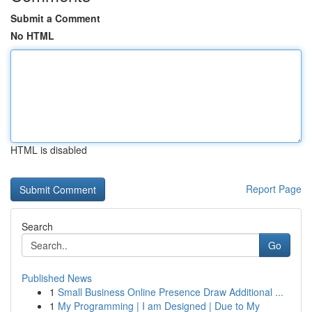
Submit a Comment
No HTML
HTML is disabled
Report Page
Search
Go
Published News
1
Small Business Online Presence Draw Additional ...
1
My Programming | I am Designed | Due to My