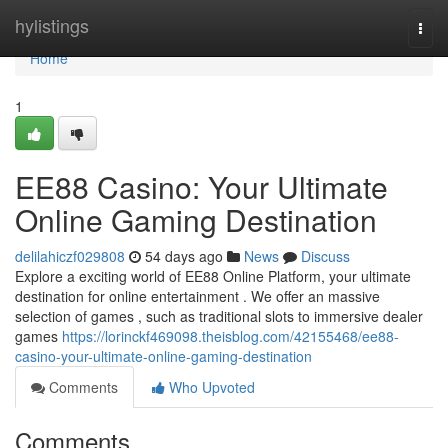
Home
hylistings
Togg
navi
Home
1
EE88 Casino: Your Ultimate
Online Gaming Destination
delilahiczf029808
54 days ago
News
Discuss
Explore a exciting world of EE88 Online Platform, your ultimate
destination for online entertainment . We offer an massive
selection of games , such as traditional slots to immersive dealer
games
https://lorinckf469098.theisblog.com/42155468/ee88-
casino-your-ultimate-online-gaming-destination
Comments
Who Upvoted
Comments