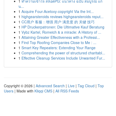
1
ทำความเข้าใจ สล็อตPG: แนวทาง ฉบับ สมบูรณ์ แก่
น...
1
Acquire Four-Acetoxy-copyright Via the Int...
1
highgearsteroids reviews highgearsteroids reput...
1
CC用户 客服：增强 用户 满意度 的 关键 技巧
1
HP Druckerpatronen: Die Ultimative Kauf Beratung
1
Vybz Kartel, Romeich & a miracle: A History of ...
1
Attaining Greater Effectiveness with a Professi...
1
Find Top Roofing Companies Close to Me : ...
1
Smart Key Repeaters: Extending Your Range
1
Comprehending the power of structured charitabl...
1
Effective Cleanup Services Include Unwanted Fur...
Copyright © 2026 |
Advanced Search
|
Live
|
Tag Cloud
|
Top
Users
| Made with
Kliqqi CMS
|
All RSS Feeds