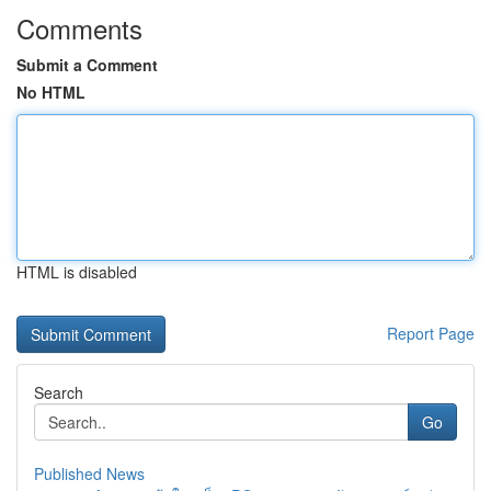
Comments
Submit a Comment
No HTML
HTML is disabled
Report Page
Search
Go
Published News