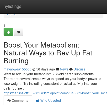
Home
hylistings
Home
1
Boost Your Metabolism:
Natural Ways to Rev Up Fat
Burning
mayabwea155503
56 days ago
News
Discuss
Want to rev up your metabolism ? Avoid harsh supplements !
There are several simple ways to speed up your body's power to
lose weight . Try including consistent physical activity into your
daily routine .
https://larissaicfz002681.wikimidpoint.com/7340689/boost_your_m
Comments
Who Upvoted