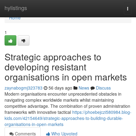
Home
hylistings
Togg
navi
Home
1
Strategic approaches to
developing resistant
organisations in open markets
zaynabogmj323783
56 days ago
News
Discuss
Modern organisations encounter unprecedented obstacles in
navigating complex worldwide markets whilst maintaining
competitive advantage. The combination of proven administration
frameworks with innovative tactical
https://phoebejczi580984.blog-
kids.com/42154649/strategic-approaches-to-building-durable-
organisations-in-open-markets
Comments
Who Upvoted