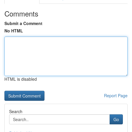
Comments
Submit a Comment
No HTML
HTML is disabled
Report Page
Search
Go