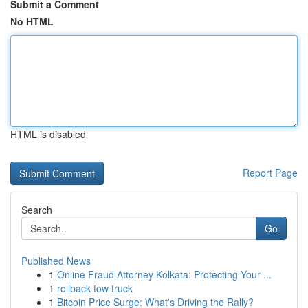
Submit a Comment
No HTML
HTML is disabled
Report Page
Search
Go
Published News
1
Online Fraud Attorney Kolkata: Protecting Your ...
1
rollback tow truck
1
Bitcoin Price Surge: What's Driving the Rally?