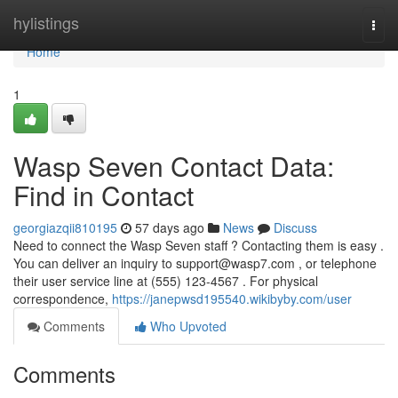
Home
hylistings
Togg
navi
Home
1
Wasp Seven Contact Data:
Find in Contact
georgiazqii810195
57 days ago
News
Discuss
Need to connect the Wasp Seven staff ? Contacting them is easy .
You can deliver an inquiry to
support@wasp7.com
, or telephone
their user service line at (555) 123-4567 . For physical
correspondence,
https://janepwsd195540.wikibyby.com/user
Comments
Who Upvoted
Comments