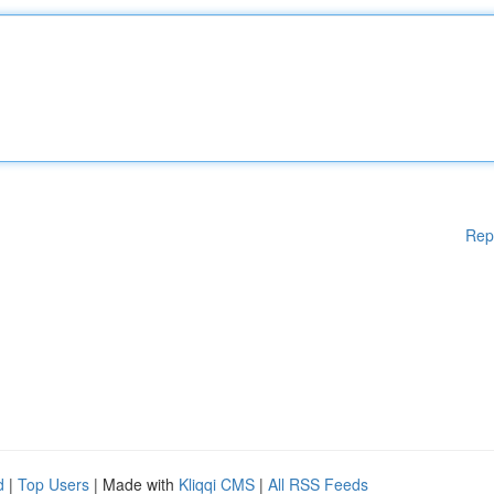
Rep
d
|
Top Users
| Made with
Kliqqi CMS
|
All RSS Feeds