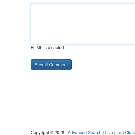
HTML is disabled
Copyright © 2026 |
Advanced Search
|
Live
|
Tag Clou