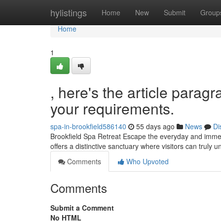
Home
hylistings
Home
New
Submit
Group
Home
1
, here's the article paragr
your requirements.
spa-in-brookfield586140
55 days ago
News
Di
Brookfield Spa Retreat Escape the everyday and immers
offers a distinctive sanctuary where visitors can truly 
Comments
Who Upvoted
Comments
Submit a Comment
No HTML