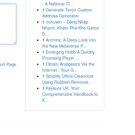
- A National Cl...
1
Generate Teron Custom
Address Generator
1
nohuwin – Đăng Nhập
Nhanh, Khám Phá Kho Game
Đ...
1
Arcmira: A Deep Look into
the New Metaverse P...
1
Emerging Hubb A Quickly
Promising Player ...
1
Obtain Analgesics Via the
ort Page
Internet : Your G...
1
Simplify Office Cleanouts
Using Rubbish Removal...
1
Keysure UK: Your
Comprehensive Handbook to
K...