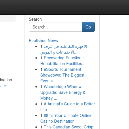
Search
Go
Published News
1
الأجهزة التفاعلية في غرف
الاجتماعات و المؤس...
1
Recovering Function :
Rehabilitation Facilities...
1
eSports Tournament
Showdown: The Biggest
ination
Events...
file
1
Woodbridge Window
Upgrade: Save Energy &
Money ...
1
A Animal's Guide to a Better
Life
1
88m: Your Ultimate Online
Casino Destination
1
This Canadian Sweet Crisp