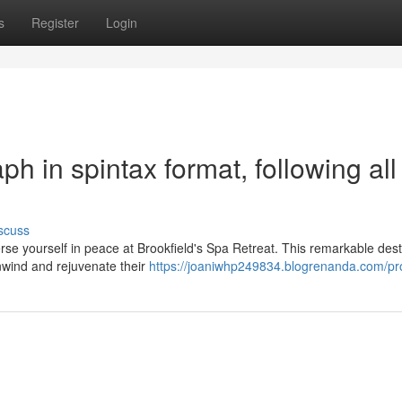
s
Register
Login
aph in spintax format, following all
scuss
e yourself in peace at Brookfield's Spa Retreat. This remarkable dest
unwind and rejuvenate their
https://joaniwhp249834.blogrenanda.com/pro