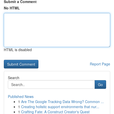
Submit a Comment
No HTML
HTML is disabled
Report Page
Search
Go
Published News
1
Are The Google Tracking Data Wrong? Common ...
1
Creating holistic support environments that nur...
1
Crafting Fate: A Construct Creator's Quest