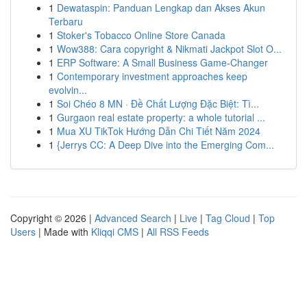
1
Dewataspin: Panduan Lengkap dan Akses Akun
Terbaru
1
Stoker's Tobacco Online Store Canada
1
Wow388: Cara copyright & Nikmati Jackpot Slot O...
1
ERP Software: A Small Business Game-Changer
1
Contemporary investment approaches keep
evolvin...
1
Soi Chéo 8 MN · Đề Chất Lượng Đặc Biệt: Tì...
1
Gurgaon real estate property: a whole tutorial ...
1
Mua XU TikTok Hướng Dẫn Chi Tiết Năm 2024
1
{Jerrys CC: A Deep Dive into the Emerging Com...
Copyright © 2026 |
Advanced Search
|
Live
|
Tag Cloud
|
Top
Users
| Made with
Kliqqi CMS
|
All RSS Feeds