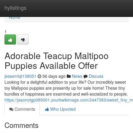
Home
hylistings
Home
1
Adorable Teacup Maltipoo
Puppies Available Offer
jessemlqt138051
56 days ago
News
Discuss
Looking for a delightful addition to your life? Our incredibly sweet
toy Mallypoo puppies are presently up for sale home! These tiny
bundles of happiness are examined and well-socialized to people.
https://jasonotgp085001.yourkwikimage.com/2447383/sweet_tiny_m
Comments
Who Upvoted
Comments