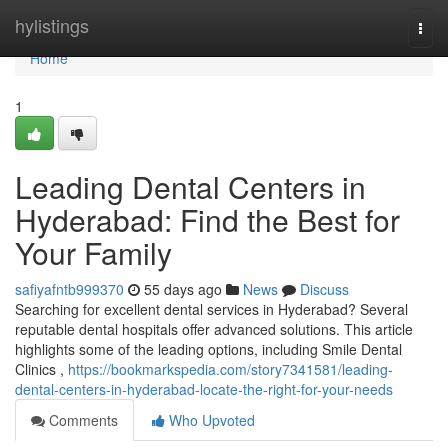
Home
hylistings
Togg
navi
Home
1
Leading Dental Centers in
Hyderabad: Find the Best for
Your Family
safiyafntb999370
55 days ago
News
Discuss
Searching for excellent dental services in Hyderabad? Several
reputable dental hospitals offer advanced solutions. This article
highlights some of the leading options, including Smile Dental
Clinics ,
https://bookmarkspedia.com/story7341581/leading-
dental-centers-in-hyderabad-locate-the-right-for-your-needs
Comments
Who Upvoted