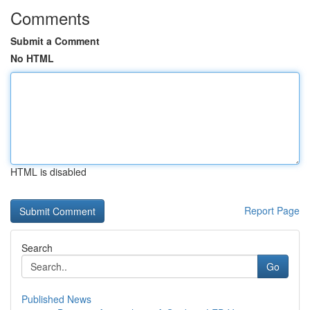
Comments
Submit a Comment
No HTML
HTML is disabled
Report Page
Search
Go
Published News