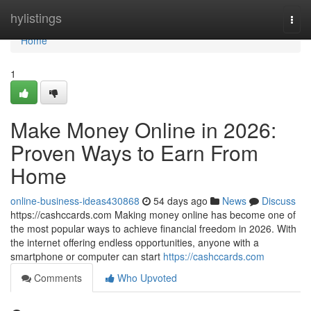
Home
hylistings
Togg
navi
Home
1
Make Money Online in 2026:
Proven Ways to Earn From
Home
online-business-ideas430868
54 days ago
News
Discuss
https://cashccards.com Making money online has become one of
the most popular ways to achieve financial freedom in 2026. With
the internet offering endless opportunities, anyone with a
smartphone or computer can start
https://cashccards.com
Comments
Who Upvoted