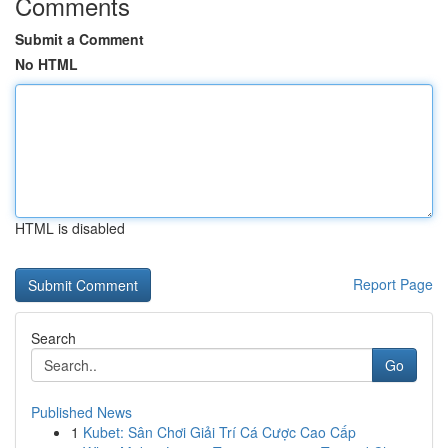
Comments
Submit a Comment
No HTML
HTML is disabled
Report Page
Search
Go
Published News
1
Kubet: Sân Chơi Giải Trí Cá Cược Cao Cấp