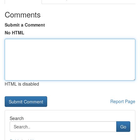
Comments
Submit a Comment
No HTML
HTML is disabled
Report Page
Search
Go