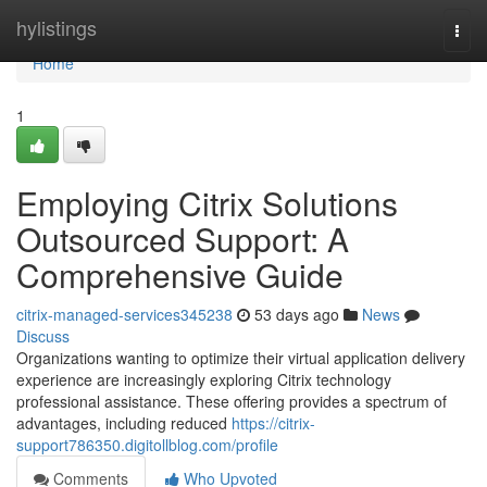
Home
hylistings
Togg
navi
Home
1
Employing Citrix Solutions
Outsourced Support: A
Comprehensive Guide
citrix-managed-services345238
53 days ago
News
Discuss
Organizations wanting to optimize their virtual application delivery
experience are increasingly exploring Citrix technology
professional assistance. These offering provides a spectrum of
advantages, including reduced
https://citrix-
support786350.digitollblog.com/profile
Comments
Who Upvoted