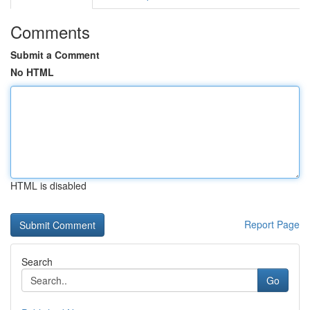
Comments
Submit a Comment
No HTML
HTML is disabled
Report Page
Search
Go