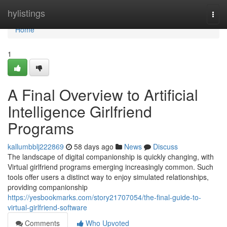
Home
hylistings
Togg
navi
Home
1
A Final Overview to Artificial
Intelligence Girlfriend
Programs
kallumbblj222869
58 days ago
News
Discuss
The landscape of digital companionship is quickly changing, with
Virtual girlfriend programs emerging increasingly common. Such
tools offer users a distinct way to enjoy simulated relationships,
providing companionship
https://yesbookmarks.com/story21707054/the-final-guide-to-
virtual-girlfriend-software
Comments
Who Upvoted