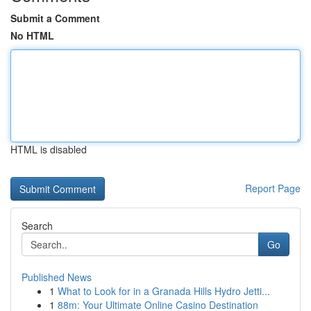
Submit a Comment
No HTML
HTML is disabled
Report Page
Search
Go
Published News
1
What to Look for in a Granada Hills Hydro Jetti...
1
88m: Your Ultimate Online Casino Destination