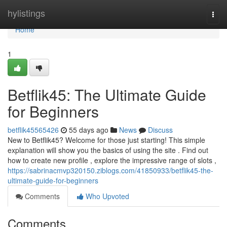
Home
hylistings
Togg
navi
Home
1
Betflik45: The Ultimate Guide
for Beginners
betflik45565426
55 days ago
News
Discuss
New to Betflik45? Welcome for those just starting! This simple
explanation will show you the basics of using the site . Find out
how to create new profile , explore the impressive range of slots ,
https://sabrinacmvp320150.ziblogs.com/41850933/betflik45-the-
ultimate-guide-for-beginners
Comments
Who Upvoted
Comments