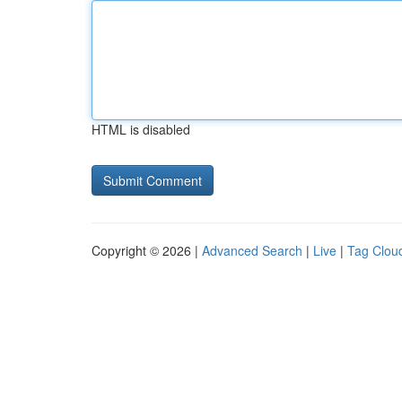
HTML is disabled
Copyright © 2026 |
Advanced Search
|
Live
|
Tag Clou