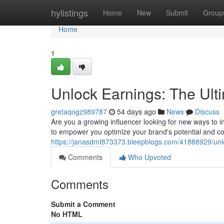
Home
hylistings
Home
New
Submit
Group
Home
1
Unlock Earnings: The Ult
gretaqogz989787
54 days ago
News
Discuss
Are you a growing influencer looking for new ways to
to empower you optimize your brand's potential and co
https://janasdmt873373.bleepblogs.com/41888929/unlo
Comments
Who Upvoted
Comments
Submit a Comment
No HTML