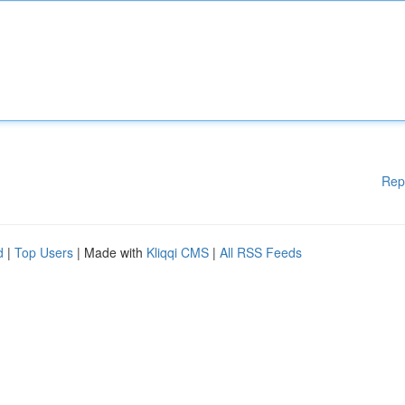
Rep
d
|
Top Users
| Made with
Kliqqi CMS
|
All RSS Feeds