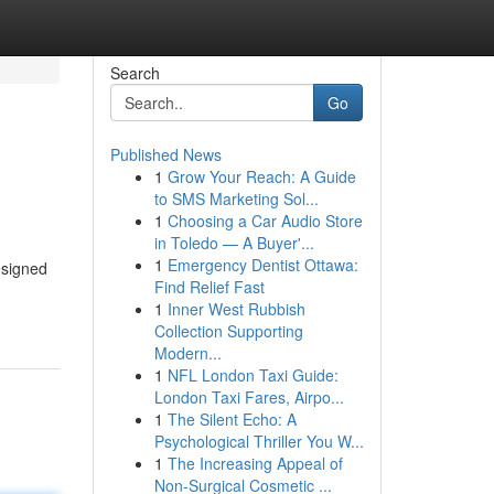
Search
Go
Published News
1
Grow Your Reach: A Guide
to SMS Marketing Sol...
1
Choosing a Car Audio Store
in Toledo — A Buyer'...
1
Emergency Dentist Ottawa:
esigned
Find Relief Fast
1
Inner West Rubbish
Collection Supporting
Modern...
1
NFL London Taxi Guide:
London Taxi Fares, Airpo...
1
The Silent Echo: A
Psychological Thriller You W...
1
The Increasing Appeal of
Non-Surgical Cosmetic ...