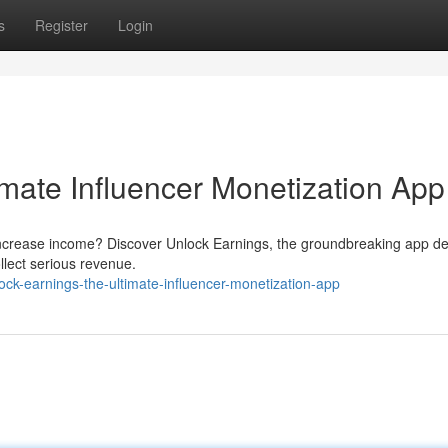
s
Register
Login
imate Influencer Monetization App
 increase income? Discover Unlock Earnings, the groundbreaking app d
llect serious revenue.
ck-earnings-the-ultimate-influencer-monetization-app