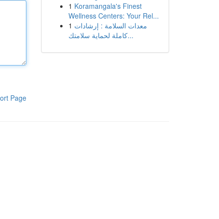
1
Koramangala's Finest
Wellness Centers: Your Rel...
1
معدات السلامة : إرشادات
كاملة لحماية سلامتك...
ort Page