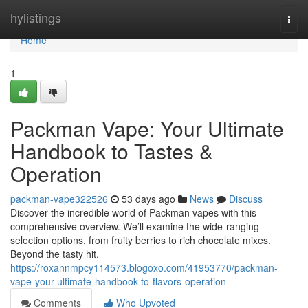
Home
hylistings
Togg
navi
Home
1
Packman Vape: Your Ultimate
Handbook to Tastes &
Operation
packman-vape322526
53 days ago
News
Discuss
Discover the incredible world of Packman vapes with this
comprehensive overview. We’ll examine the wide-ranging
selection options, from fruity berries to rich chocolate mixes.
Beyond the tasty hit,
https://roxannmpcy114573.blogoxo.com/41953770/packman-
vape-your-ultimate-handbook-to-flavors-operation
Comments
Who Upvoted