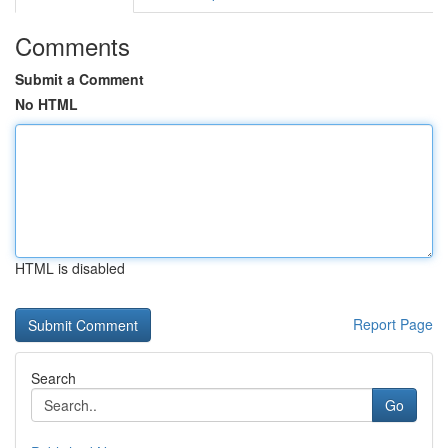
Comments
Submit a Comment
No HTML
HTML is disabled
Report Page
Search
Go