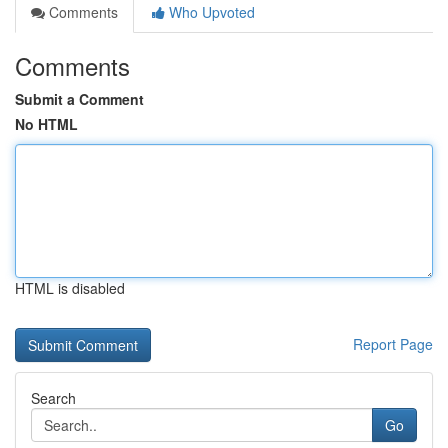
Comments
Who Upvoted
Comments
Submit a Comment
No HTML
HTML is disabled
Report Page
Search
Go