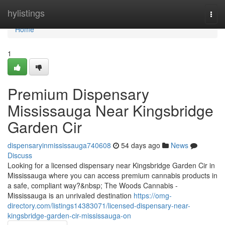
Home
hylistings
Togg
navi
Home
1
Premium Dispensary
Mississauga Near Kingsbridge
Garden Cir
dispensaryinmississauga740608
54 days ago
News
Discuss
Looking for a licensed dispensary near Kingsbridge Garden Cir in
Mississauga where you can access premium cannabis products in
a safe, compliant way?&nbsp; The Woods Cannabis -
Mississauga is an unrivaled destination
https://omg-
directory.com/listings14383071/licensed-dispensary-near-
kingsbridge-garden-cir-mississauga-on