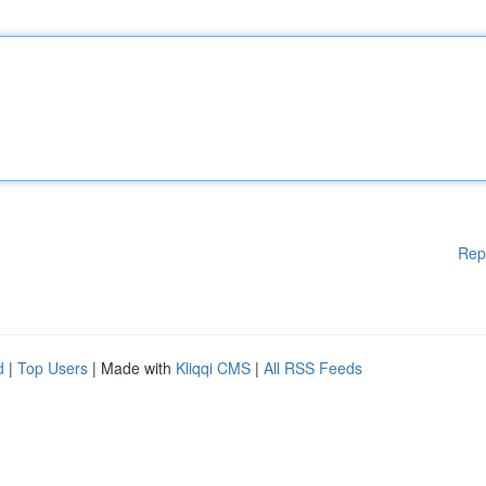
Rep
d
|
Top Users
| Made with
Kliqqi CMS
|
All RSS Feeds