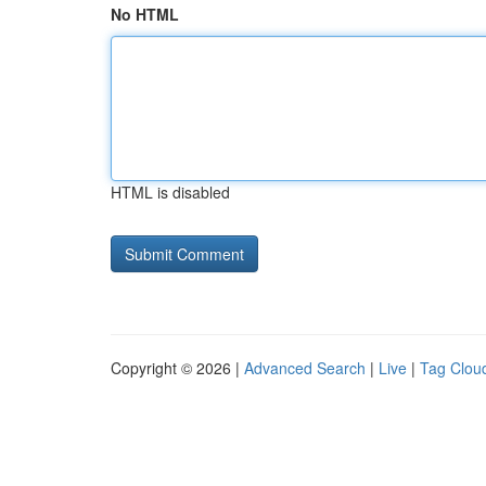
No HTML
HTML is disabled
Copyright © 2026 |
Advanced Search
|
Live
|
Tag Clou