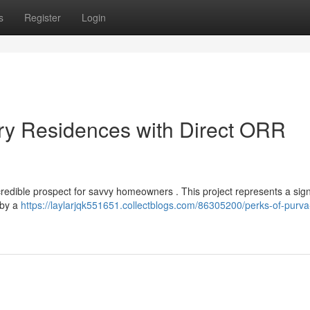
s
Register
Login
y Residences with Direct ORR
credible prospect for savvy homeowners . This project represents a sign
 by a
https://laylarjqk551651.collectblogs.com/86305200/perks-of-purv