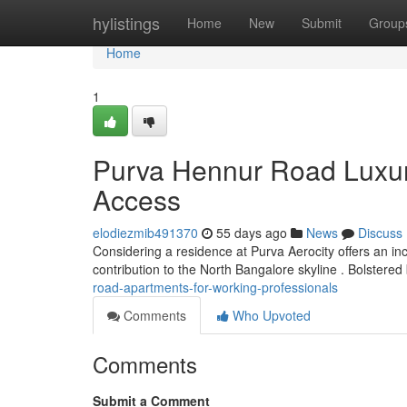
Home
hylistings
Home
New
Submit
Group
Home
1
Purva Hennur Road Luxur
Access
elodiezmib491370
55 days ago
News
Discuss
Considering a residence at Purva Aerocity offers an in
contribution to the North Bangalore skyline . Bolstered
road-apartments-for-working-professionals
Comments
Who Upvoted
Comments
Submit a Comment