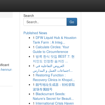
Search
Go
Published News
1
DFW Liquid Hub & Houston
Tank Farm : A Integ...
1
Calculate Circles: Your
Guide to Circumference
1
방콕 한식 맛집 BEST 7: 현
지인도 인정한 숨겨진 ...
ificant
1
العروض التفاعلية في
a-hennur-
اجتماعات العمل و المدارس...
1
Restoring Function :
Recovery Clinics in Khopol...
1
靓号地址生成器：轻松获取
波场专属靓号
1
Blackcurrant Seeds:
Nature's Secret for Beauti...
1
International Crisis Haven