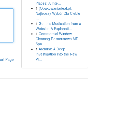
Places: A Inte...
1
{Opakowaniadeal.pl:
Najlepszy Wybór Dla Ciebie
...
1
Get this Medication from a
Website: A Explanati...
1
Commercial Window
Cleaning Reisterstown MD:
Spa...
1
Arcmira: A Deep
Investigation into the New
Vi...
ort Page