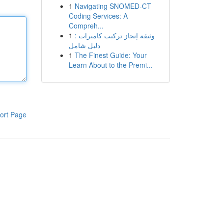
1
Navigating SNOMED-CT
Coding Services: A
Compreh...
1
وثيقة إنجاز تركيب كاميرات :
دليل شامل
1
The Finest Guide: Your
Learn About to the Premi...
ort Page