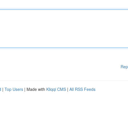
Rep
d
|
Top Users
| Made with
Kliqqi CMS
|
All RSS Feeds