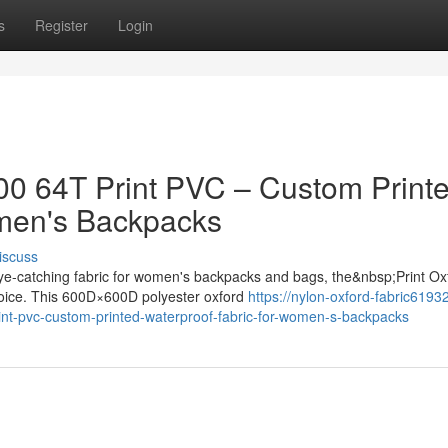
s
Register
Login
500 64T Print PVC – Custom Print
omen's Backpacks
iscuss
ye-catching fabric for women's backpacks and bags, the&nbsp;Print Ox
hoice. This 600D×600D polyester oxford
https://nylon-oxford-fabric61932
int-pvc-custom-printed-waterproof-fabric-for-women-s-backpacks