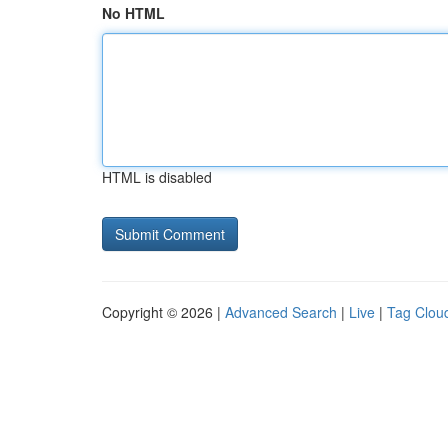
No HTML
HTML is disabled
Copyright © 2026 |
Advanced Search
|
Live
|
Tag Clou