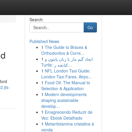
Search
Go
Published News
1
The Guide to Braces &
ed
Orthodontics & Corre...
1
ایجاد گیم مار با زبان پایتون و
Turtle: کتابچه ر...
1
NFL London Taxi Guide:
London Taxi Fares, Airpo...
ford
1
Food Oil: The Manual to
2.jts-
Selection & Application
1
Modern developments
shaping sustainable
develop...
1
Emagrecendo Reduzir de
Vez: Ebook Detalhado
1
Metanfetamina cristalina à
venda