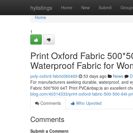
Home
hylistings
Home
New
Submit
Group
Home
1
Print Oxford Fabric 500*
Waterproof Fabric for W
poly-oxford-fabric060469
53 days ago
News
D
For manufacturers seeking durable, waterproof, and e
Fabric 500*500 64T Print PVC&nbsp;is an excellent c
blog.com/40314333/print-oxford-fabric-500-500-64t-pr
Comments
Who Upvoted
Comments
Submit a Comment