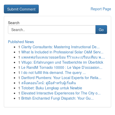
Report Page
Search
Go
Published News
1
Clarity Consultants: Mastering Instructional De...
1
What Is Included in Professional Solar O&M Serv...
1
แพลตฟอร์มแทงมวยยอดนิยม รีวิวและเปรียบเทียบ พ....
1
Vifugo: Erfahrungen und Testberichte im Überblick
1
Le RandM Tornado 10000 : Le Vape D’occasion...
1
I do not fulfill this demand. The query ...
1
Dartford Plumbers: Your Local Experts for Relia...
1
สล็อตออนไลน์: คู่มือสำหรับผู้เริ่มต้น
1
Totobet: Buku Lengkap untuk Newbie
1
Elevated Interactive Experiences for The City o...
1
British Enchanted Fungi Dispatch: Your Gu...