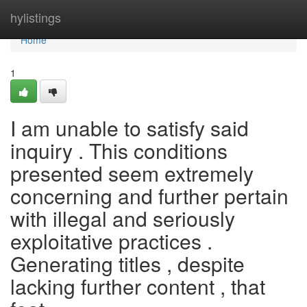
Home
hylistings
Home
1
I am unable to satisfy said
inquiry . This conditions
presented seem extremely
concerning and further pertain
with illegal and seriously
exploitative practices .
Generating titles , despite
lacking further content , that