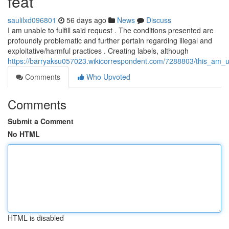
feat
saulilxd096801
56 days ago
News
Discuss
I am unable to fulfill said request . The conditions presented are
profoundly problematic and further pertain regarding illegal and
exploitative/harmful practices . Creating labels, although
https://barryaksu057023.wikicorrespondent.com/7288803/this_am_u
Comments
Who Upvoted
Comments
Submit a Comment
No HTML
HTML is disabled