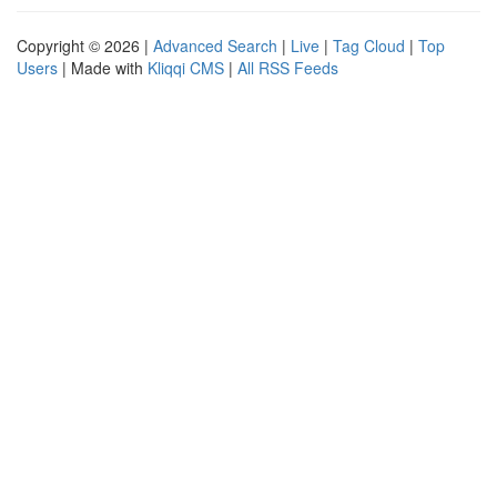
Copyright © 2026 |
Advanced Search
|
Live
|
Tag Cloud
|
Top
Users
| Made with
Kliqqi CMS
|
All RSS Feeds