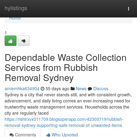
Home
hylistings
Togg
navi
Home
1
Dependable Waste Collection
Services from Rubbish
Removal Sydney
amiemhka634904
55 days ago
News
Discuss
Sydney is a city that never stands still, and with consistent growth,
advancement, and daily living comes an ever-increasing need for
trustworthy waste management services. Households across the
city are regularly faced
https://rishirxvx011709.blogsuperapp.com/42303719/rubbish-
removal-sydney-supporting-safe-removal-of-unwanted-items
Comments
Who Upvoted