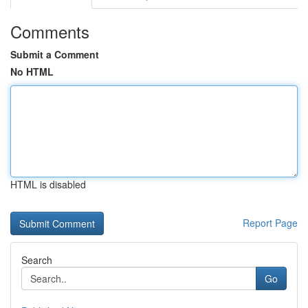
Comments
Submit a Comment
No HTML
HTML is disabled
Report Page
Search
Go