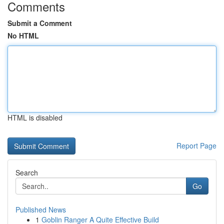
Comments
Submit a Comment
No HTML
HTML is disabled
Report Page
Search
Go
Published News
1
Goblin Ranger A Quite Effective Build