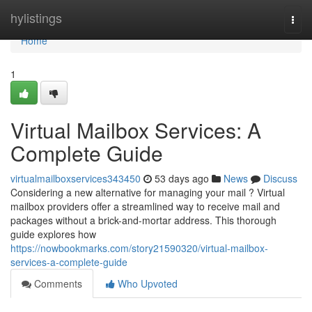
Home
hylistings
Togg
navi
Home
1
Virtual Mailbox Services: A
Complete Guide
virtualmailboxservices343450
53 days ago
News
Discuss
Considering a new alternative for managing your mail ? Virtual
mailbox providers offer a streamlined way to receive mail and
packages without a brick-and-mortar address. This thorough
guide explores how
https://nowbookmarks.com/story21590320/virtual-mailbox-
services-a-complete-guide
Comments
Who Upvoted