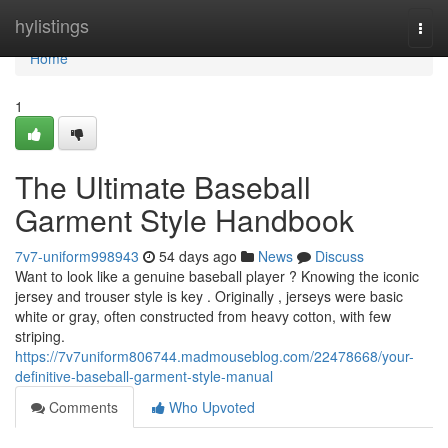
Home
hylistings
Togg
navi
Home
1
The Ultimate Baseball
Garment Style Handbook
7v7-uniform998943
54 days ago
News
Discuss
Want to look like a genuine baseball player ? Knowing the iconic
jersey and trouser style is key . Originally , jerseys were basic
white or gray, often constructed from heavy cotton, with few
striping.
https://7v7uniform806744.madmouseblog.com/22478668/your-
definitive-baseball-garment-style-manual
Comments
Who Upvoted