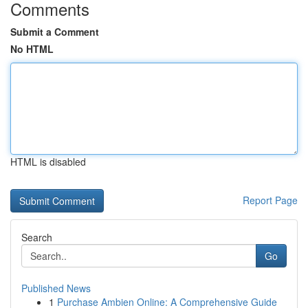
Comments
Submit a Comment
No HTML
HTML is disabled
Report Page
Search
Go
Published News
1
Purchase Ambien Online: A Comprehensive Guide